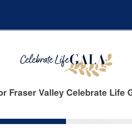
r Fraser Valley Celebrate Life 