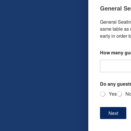
General Se
General Seating
same table as o
early in order 
How many gue
Do any guests
Yes
N
Next