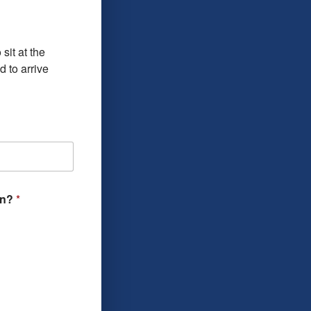
sit at the
 to arrive
ion?
*