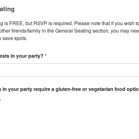
ating
 is FREE, but RSVP is required. Please note that if you wish to 
ther friends/family in the General Seating section, you may need
to save spots.
sts in your party?
*
 in your party require a gluten-free or vegetarian food opt
o