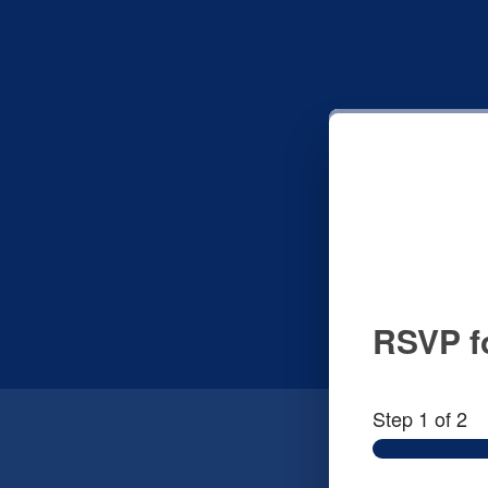
RSVP fo
Step
1
of 2